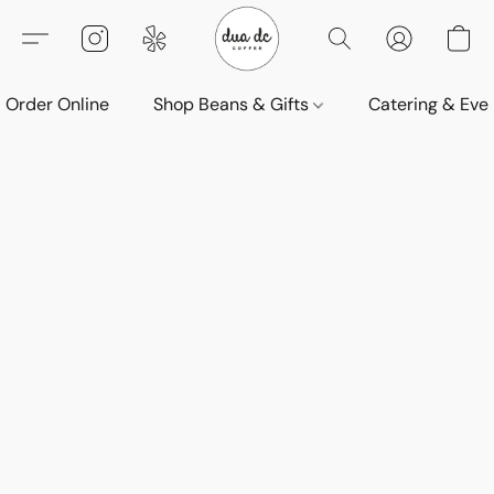
Order Online
Shop Beans & Gifts
Catering & Eve