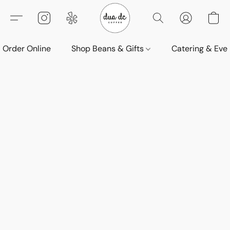
Order Online
Shop Beans & Gifts
Catering & Eve