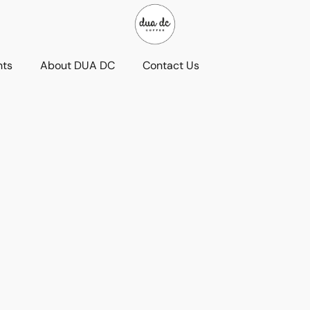
nts
About DUA DC
Contact Us