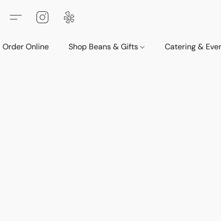
Order Online
Shop Beans & Gifts
Catering & Eve