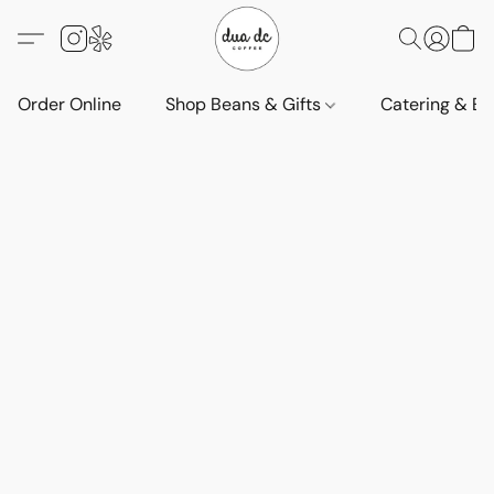
Order Online
Shop Beans & Gifts
Catering & Ev